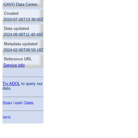
GAVO Data Centre
Created
2010-07-26T13:39:00Z
Data updated
2024-08-08T11:40:49Z
Metadata updated
2024-02-06T08:59:18Z
Reference URL
Service info
Try ADQL
to query our
data.
Privacy
|
Legal
|
Thanks
Log in