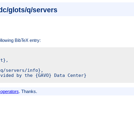
dc/glots/q/servers
ollowing BibTeX entry:
t},

q/servers/info},

vided by the {GAVO} Data Center}

 operators
. Thanks.