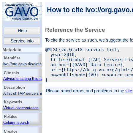
How to cite ivo://org.gavo.
Reference the Service
Help
To cite the service as such, we suggest the f
Service info
@MISC{vo:GloTS_servers_list,

Metadata
  year=2010,

Identifier
  title={Global {TAP} Servers Lis
ivo://org.gavo.dc/glots/q/servers
  author={{GAVO} Data Centre},

  url={https://dc.g-vo.org/glots/
Cite this
  howpublished={{VO} resource pro
Advice on citing this resource
Description
Please report errors and problems to the
site
A list of TAP servers in the VO, mostly taken
from the registry.
Keywords
Virtual observatories
Astronomy databases
Related
Column search
Creator