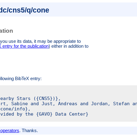
.dc/cns5/q/cone
ation
you use its data, it may be appropriate to
entry for the publication
)
either in addition to
ollowing BibTeX entry:
earby Stars ({CNS5})},

rt, Sabine and Just, Andreas and Jordan, Stefan an
cone/info},

vided by the {GAVO} Data Center}

 operators
. Thanks.