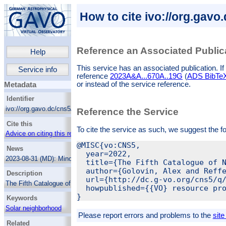
How to cite ivo://org.gavo
Reference an Associated Public
Help
This service has an associated publication. If 
Service info
reference
2023A&A...670A..19G
(
ADS BibTeX 
or instead of the service reference.
Metadata
Identifier
ivo://org.gavo.dc/cns5/q/cone
Reference the Service
Cite this
To cite the service as such, we suggest the f
Advice on citing this resource
@MISC{vo:CNS5,

News
  year=2022,

2023-08-31 (MD):
Minor update to the data:
  title={The Fifth Catalogue of N
Missing proper motion values for 22 objects
  author={Golovin, Alex and Reffe
Description
have been added. This affects objects with
  url={http://dc.g-vo.org/cns5/q/
the following cns5_id: 40, 142, 293, 453,
The Fifth Catalogue of Nearby Stars (CNS5)
  howpublished={{VO} resource pro
841, 1292, 1692, 1829, 3095, 3258, 3655,
aims to provide the most volume-complete
3718, 3808, 3816, 4021, 4439, 4562, 4836,
Keywords
sample of stars in the solar neighbourhood.
5073, 5194, 5650, 5927.
The CNS5 is compiled based on trigonometric
Solar neighborhood
parallaxes from Gaia EDR3 and Hipparcos,
2023-04-24 (MD):
Minor update to the data:
Please report errors and problems to the
site
Catalogs
and supplemented with astrometric data from
22 duplicates removed, several wrong GJ
Related