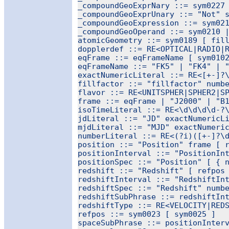
_compoundGeoExprNary ::= sym0227 
_compoundGeoExprUnary ::= "Not" s
_compoundGeoExpression ::= sym021
_compoundGeoOperand ::= sym0210 |
atomicGeometry ::= sym0189 [ fill
dopplerdef ::= RE<OPTICAL|RADIO|R
eqFrame ::= eqFrameName [ sym0102
eqFrameName ::= "FK5" | "FK4" | "
exactNumericLiteral ::= RE<[+-]?\
fillfactor ::= "fillfactor" numbe
flavor ::= RE<UNITSPHER|SPHER2|SP
frame ::= eqFrame | "J2000" | "B1
isoTimeLiteral ::= RE<\d\d\d\d-?\
jdLiteral ::= "JD" exactNumericLi
mjdLiteral ::= "MJD" exactNumeric
numberLiteral ::= RE<(?i)([+-]?\d
position ::= "Position" frame [ r
positionInterval ::= "PositionInt
positionSpec ::= "Position" [ { n
redshift ::= "Redshift" [ refpos 
redshiftInterval ::= "RedshiftInt
redshiftSpec ::= "Redshift" numbe
redshiftSubPhrase ::= redshiftInt
redshiftType ::= RE<VELOCITY|REDS
refpos ::= sym0023 [ sym0025 ]

spaceSubPhrase ::= positionInterv