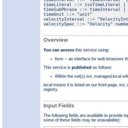
timeLiteral ::= isoTimeLiteral | 
timeSubPhrase ::= timeInterval | 
timeUnit ::= "unit"

velocityInterval ::= "VelocityInt
Overview
You can access
this service using:
form
-- an interface for web browsers 
This service is
published
as follows:
Within the set(s)
ivo_managed,local
wit
local
means it is listed on our front page,
ivo
registry.
Input Fields
The following fields are available to provide i
some of these fields may be unavailable):