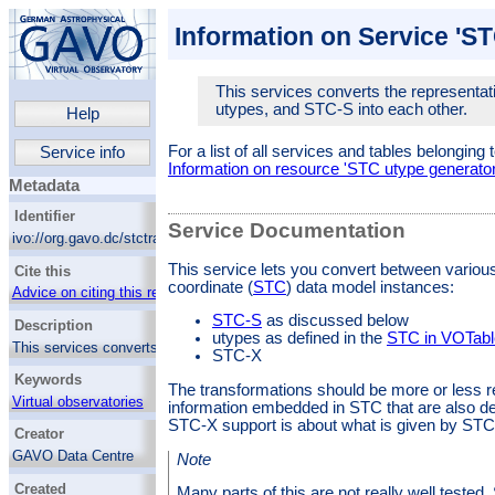
Information on Service 'S
This services converts the representat
utypes, and STC-S into each other.
Help
For a list of all services and tables belonging 
Service info
Information on resource 'STC utype generator
Metadata
Identifier
Service Documentation
ivo://org.gavo.dc/stctrans/q/utypes
This service lets you convert between variou
Cite this
coordinate (
STC
) data model instances:
Advice on citing this resource
STC-S
as discussed below
Description
utypes as defined in the
STC in VOTabl
This services converts the representations of
STC-X
STC objects in XML, utypes, and STC-S into
Keywords
each other.
The transformations should be more or less 
Virtual observatories
information embedded in STC that are also def
STC-X support is about what is given by STC-
Creator
GAVO Data Centre
Note
Created
Many parts of this are not really well tested