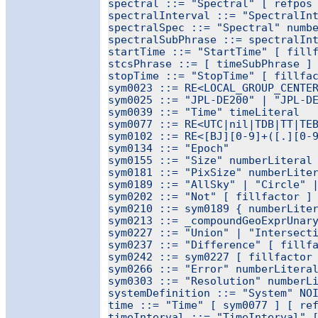
spectral ::= "Spectral" [ refpos 
spectralInterval ::= "SpectralInt
spectralSpec ::= "Spectral" numbe
spectralSubPhrase ::= spectralInt
startTime ::= "StartTime" [ fillf
stcsPhrase ::= [ timeSubPhrase ] 
stopTime ::= "StopTime" [ fillfac
sym0023 ::= RE<LOCAL_GROUP_CENTER
sym0025 ::= "JPL-DE200" | "JPL-DE
sym0039 ::= "Time" timeLiteral

sym0077 ::= RE<UTC|nil|TDB|TT|TEB
sym0102 ::= RE<[BJ][0-9]+([.][0-9
sym0134 ::= "Epoch"

sym0155 ::= "Size" numberLiteral 
sym0181 ::= "PixSize" numberLiter
sym0189 ::= "AllSky" | "Circle" |
sym0202 ::= "Not" [ fillfactor ] 
sym0210 ::= sym0189 { numberLiter
sym0213 ::= _compoundGeoExprUnary
sym0227 ::= "Union" | "Intersecti
sym0237 ::= "Difference" [ fillfa
sym0242 ::= sym0227 [ fillfactor 
sym0266 ::= "Error" numberLiteral
sym0303 ::= "Resolution" numberLi
systemDefinition ::= "System" NOI
time ::= "Time" [ sym0077 ] [ ref
timeInterval ::= "TimeInterval" [