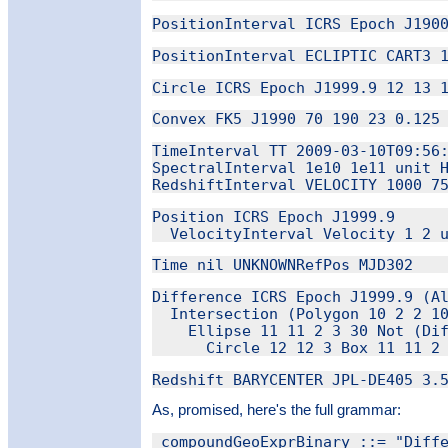
TimeInterval TT 2009-03-10T09:56:
SpectralInterval 1e10 1e11 unit H
Position ICRS Epoch J1999.9

Difference ICRS Epoch J1999.9 (Al
  Intersection (Polygon 10 2 2 10
    Ellipse 11 11 2 3 30 Not (Dif
As, promised, here's the full grammar:
_compoundGeoExprBinary ::= "Diffe