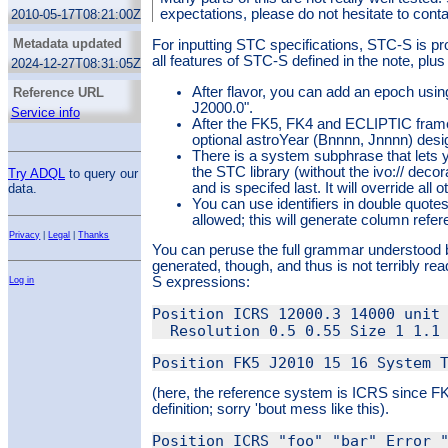
expectations, please do not hesitate to cont
2010-05-17T08:21:00Z
Metadata updated
For inputting STC specifications, STC-S is p
all features of STC-S defined in the note, plus
2024-12-27T08:31:05Z
After flavor, you can add an epoch usi
Reference URL
J2000.0".
Service info
After the FK5, FK4 and ECLIPTIC fram
optional astroYear (Bnnnn, Jnnnn) desi
There is a system subphrase that lets 
the STC library (without the ivo:// decor
Try ADQL
to query our
and is specifed last. It will override all
data.
You can use identifiers in double quot
allowed; this will generate column refe
Privacy
|
Legal
|
Thanks
You can peruse the full grammar understood b
generated, though, and thus is not terribly 
S expressions:
Log in
Position ICRS 12000.3 14000 unit 
(here, the reference system is ICRS since F
definition; sorry 'bout mess like this).