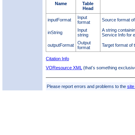
Name
Table
Head
Input
inputFormat
Source format of
format
Input
A string containi
inString
string
Service Info for
Output
outputFormat
Target format of
format
Citation Info
VOResource XML
(that's something exclusiv
Please report errors and problems to the
site