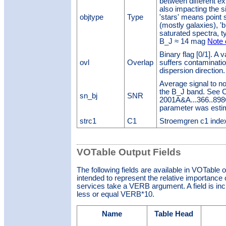
between different e
also impacting the s
objtype
Type
'stars' means point 
(mostly galaxies), '
saturated spectra, ty
B_J ≈ 14 mag
Note 
Binary flag [0/1]. A 
ovl
Overlap
suffers contaminatio
dispersion direction
Average signal to no
the B_J band. See Ch
sn_bj
SNR
2001A&A...366..898C)
parameter was esti
strc1
C1
Stroemgren c1 inde
VOTable Output Fields
The following fields are available in VOTable 
intended to represent the relative importance o
services take a VERB argument. A field is inclu
less or equal VERB*10.
Name
Table Head