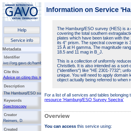
Information on Service '
The Hamburg/ESO survey (HES) is a di
Help
covering the total southern extragalacti
plates which have been taken with th
Service info
its 4° prism. The spectral coverage is 
15 Å at H gamma. The magnitude rang
Metadata
18.5 and 11 mag in B_J.
Identifier
This is a collection of uniformly reduc
ivo://org.gavo.dc/hamburg_eso/q/web
Christlieb. It is also intended as a sor
(“identifiers“) like ”HE 2301-7732”; unfo
Cite this
unique. You will need to apply domain k
Advice on citing this resource
object actually being referred to when re
Description
The Hamburg/ESO survey (HES) is a digital
For a list of all services and tables belonging
objective prism survey covering the total
resource 'Hamburg/ESO Survey Spectra'
Keywords
southern extragalactic sky. It is based on
Kodak IIIa-J plates which have been taken
Spectroscopy
with the 1m ESO Schmidt telescope and its
Surveys
Creator
4° prism. The spectral coverage is 3200-5300
Overview
Schmidt cameras
Å, at an resolution of 15 Å at H gamma. The
Reimers, D.
magnitude range covered is roughly between
Astronomical object identification
You can access
this service using:
Wisotzki, L
18.5 and 11 mag in B_J.
Created