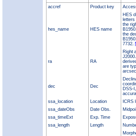
accref
Product key
Access
HES de
letters
the ri
hes_name
HES name
B1950.0
the de
B1950
7732.
Right 
J2000.
ra
RA
derive
are typ
arcsec
Declin
coordi
dec
Dec
DSS-I,
accura
ssa_location
Location
ICRS l
ssa_dateObs
Date Obs.
Midpoi
ssa_timeExt
Exp. Time
Exposu
ssa_length
Length
Number
Morpho