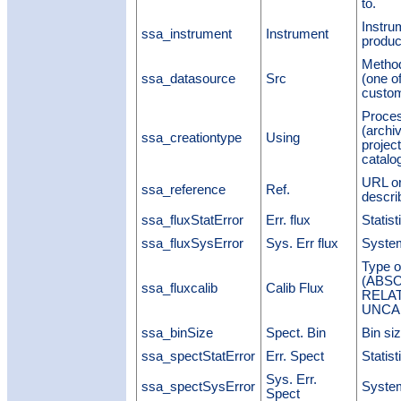
to.
Instru
ssa_instrument
Instrument
produc
Method
ssa_datasource
Src
(one o
custom,
Proces
(archiv
ssa_creationtype
Using
project
catalo
URL or
ssa_reference
Ref.
describ
ssa_fluxStatError
Err. flux
Statist
ssa_fluxSysError
Sys. Err flux
System
Type of
(ABSO
ssa_fluxcalib
Calib Flux
RELAT
UNCA
ssa_binSize
Spect. Bin
Bin si
ssa_spectStatError
Err. Spect
Statist
Sys. Err.
ssa_spectSysError
System
Spect