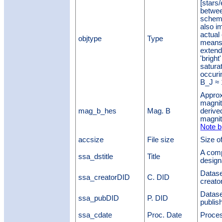
[stars/
betwee
scheme
also i
actual 
objtype
Type
means 
extend
'brigh
satura
occurin
B_J ≈
Approx
magnit
mag_b_hes
Mag. B
derive
magnit
Note b
accsize
File size
Size of
A comp
ssa_dstitle
Title
design
Datase
ssa_creatorDID
C. DID
creato
Datase
ssa_pubDID
P. DID
publis
ssa_cdate
Proc. Date
Proces