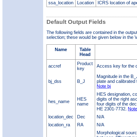
ssa_location
Location
ICRS location of ap
Default Output Fields
The following fields are contained in the outpu
selection; these would be given below in the V
Name
Table
Head
Product
accref
Access key for the 
key
Magnitude in the B_
bj_dss
B_J
plate and calibrated
Note bj
HES designation, cons
HES
digits of the right a
hes_name
name
four digits of the d
HE 2301-7732.
Note
location_dec
Dec
N/A
location_ra
RA
N/A
Morphological source