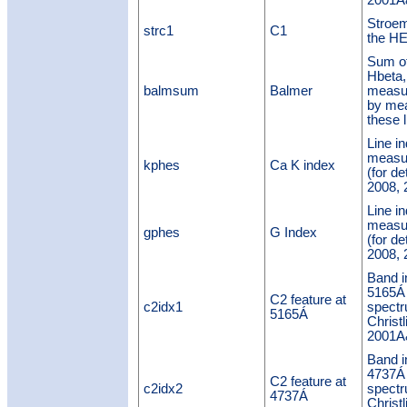
2001A&
Stroem
strc1
C1
the H
Sum of
Hbeta
balmsum
Balmer
measu
by mea
these l
Line in
measu
kphes
Ca K index
(for de
2008, 
Line i
measu
gphes
G Index
(for de
2008, 
Band i
5165Á
C2 feature at
c2idx1
spectr
5165Á
Christl
2001A&
Band i
4737Á
C2 feature at
c2idx2
spectr
4737Á
Christl