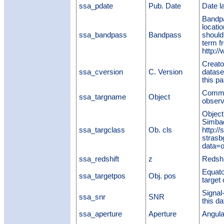
ssa_pdate
Pub. Date
Date l
Bandpa
locatio
ssa_bandpass
Bandpass
should
term f
http:/
Creato
ssa_cversion
C. Version
datase
this pa
Commo
ssa_targname
Object
observ
Object
Simbad
ssa_targclass
Ob. cls
http:/
strasb
data=ot
ssa_redshift
z
Redshif
Equato
ssa_targetpos
Obj. pos
target 
Signal-
ssa_snr
SNR
this d
ssa_aperture
Aperture
Angula