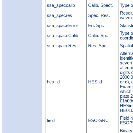
ssa_speccalib
Calib. Spect.
Type o
Resolu
ssa_specres
Spec. Res.
wavele
ssa_spaceError
Err. Spc
Statist
Type of
ssa_spaceCalib
Calib. Spc
coordi
ssa_spaceRes
Res. Spc
Spatial
Altern
identif
seven 
at equi
digits 
2000.0,
hes_id
HES id
or d),
Examp
which 
plate 
01h09m
HESid 
HE010
Field 
field
ESO-SRC
ESO/S
Binary 