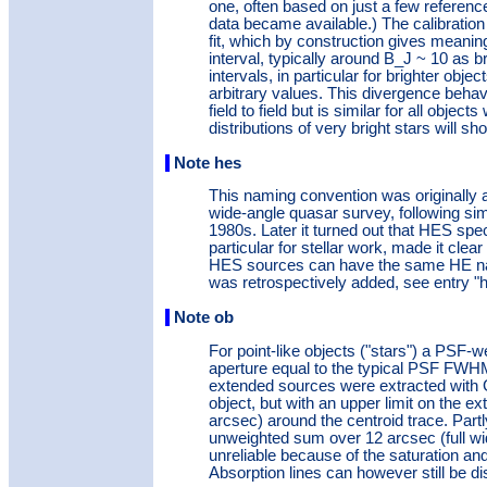
one, often based on just a few referenc
data became available.) The calibratio
fit, which by construction gives meanin
interval, typically around B_J ~ 10 as br
intervals, in particular for brighter obj
arbitrary values. This divergence beha
field to field but is similar for all objec
distributions of very bright stars will sh
Note hes
This naming convention was originally
wide-angle quasar survey, following sim
1980s. Later it turned out that HES spe
particular for stellar work, made it clea
HES sources can have the same HE name
was retrospectively added, see entry "h
Note ob
For point-like objects ("stars") a PSF-
aperture equal to the typical PSF FWH
extended sources were extracted with G
object, but with an upper limit on the ex
arcsec) around the centroid trace. Partl
unweighted sum over 12 arcsec (full wid
unreliable because of the saturation an
Absorption lines can however still be d