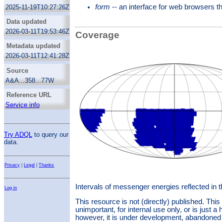
Christlieb, N.
This is a collection of uniformly reduced
form
-- an interface for web browsers 
2025-11-19T10:27:26Z
spectra prepared by Norbert Christlieb. It is
also intended as a sort-of resolver for HES
Data updated
names (“identifiers“) like ”HE 2301-7732”;
2026-03-11T19:53:46Z
Coverage
unfortunately, these identifiers are not unique.
You will need to apply domain knowledge in
Metadata updated
order to find the object actually being referred
2026-03-11T12:41:28Z
to when resolving an identifier of this sort.
Source
A&A...358...77W
Reference URL
Service info
Try ADQL
to query our
data.
Privacy
|
Legal
|
Thanks
Intervals of messenger energies reflected in 
Log in
This resource is not (directly) published. Th
unimportant, for internal use only, or is just a 
however, it is under development, abandoned 