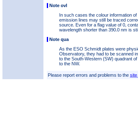
Note ovl
In such cases the colour information of
emission lines may still be traced corre
source. Even for a flag value of 0, conta
wavelength shorter than 390.0 nm is stil
Note qua
As the ESO Schmidt plates were physic
Observatory, they had to be scanned in f
to the South-Western (SW) quadrant of t
to the NW.
Please report errors and problems to the
site