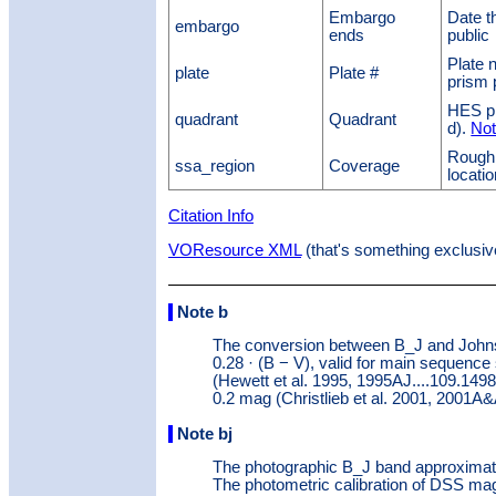
Embargo
Date t
embargo
ends
public
Plate 
plate
Plate #
prism 
HES pla
quadrant
Quadrant
d).
Not
Rough
ssa_region
Coverage
locati
Citation Info
VOResource XML
(that's something exclusiv
Note b
The conversion between B_J and Johns
0.28 · (B − V), valid for main sequence 
(Hewett et al. 1995, 1995AJ....109.1498
0.2 mag (Christlieb et al. 2001, 2001A&
Note bj
The photographic B_J band approximat
The photometric calibration of DSS magn