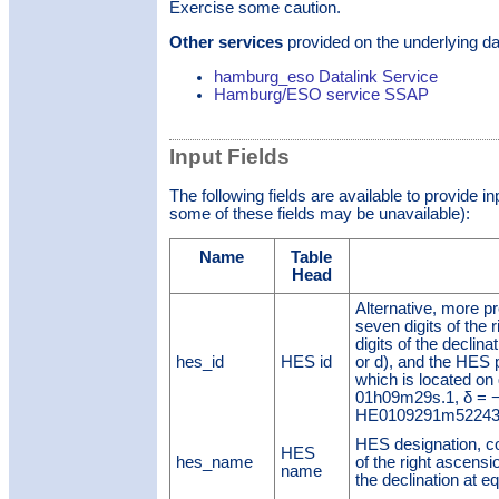
Exercise some caution.
Other services
provided on the underlying da
hamburg_eso Datalink Service
Hamburg/ESO service SSAP
Input Fields
The following fields are available to provide i
some of these fields may be unavailable):
Name
Table
Head
Alternative, more pr
seven digits of the 
digits of the declina
hes_id
HES id
or d), and the HES
which is located on 
01h09m29s.1, δ = −5
HE0109291m52243
HES designation, cons
HES
hes_name
of the right ascensio
name
the declination at