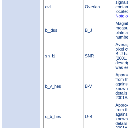
signal
ovl
Overlap
contam
located
Note o
Magnit
measur
bj_dss
B_J
plate a
number
Averag
pixel 
B_J ba
sn_bj
SNR
(2001,
descri
was es
Approx
from t
agains
b_v_hes
B-V
known 
details
2001A&
Approx
from t
agains
u_b_hes
U-B
known 
details