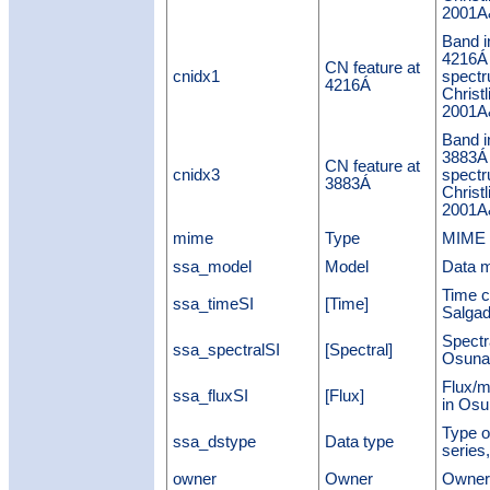
2001A&
Band i
4216Á
CN feature at
cnidx1
spectr
4216Á
Christl
2001A&
Band i
3883Á
CN feature at
cnidx3
spectr
3883Á
Christl
2001A&
mime
Type
MIME t
ssa_model
Model
Data m
Time c
ssa_timeSI
[Time]
Salgad
Spectr
ssa_spectralSI
[Spectral]
Osuna
Flux/m
ssa_fluxSI
[Flux]
in Osu
Type o
ssa_dstype
Data type
series,
owner
Owner
Owner 