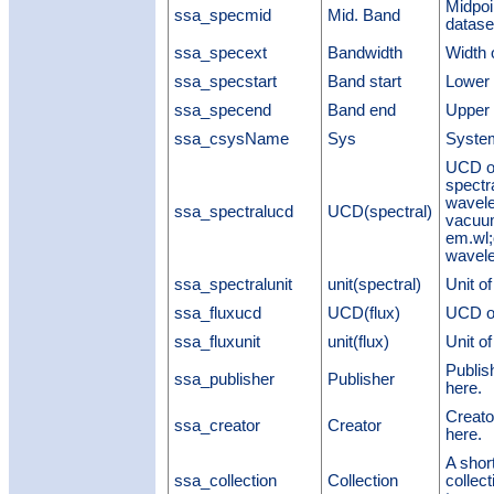
Midpoi
ssa_specmid
Mid. Band
datase
ssa_specext
Bandwidth
Width 
ssa_specstart
Band start
Lower 
ssa_specend
Band end
Upper 
ssa_csysName
Sys
System
UCD of
spectr
wavele
ssa_spectralucd
UCD(spectral)
vacuu
em.wl;
wavele
ssa_spectralunit
unit(spectral)
Unit o
ssa_fluxucd
UCD(flux)
UCD of
ssa_fluxunit
unit(flux)
Unit o
Publis
ssa_publisher
Publisher
here.
Creato
ssa_creator
Creator
here.
A shor
ssa_collection
Collection
collec