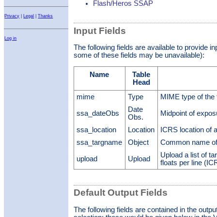
Flash/Heros SSAP
Privacy
|
Legal
|
Thanks
Input Fields
Log in
The following fields are available to provide i
some of these fields may be unavailable):
Name
Table
Head
mime
Type
MIME type of the 
Date
ssa_dateObs
Midpoint of expo
Obs.
ssa_location
Location
ICRS location of 
ssa_targname
Object
Common name of 
Upload a list of ta
upload
Upload
floats per line (I
Default Output Fields
The following fields are contained in the outpu