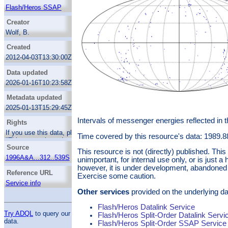
second channel in 1995.
Flash/Heros SSAP
Creator
Wolf, B.
Kaufer, A.
Created
Mandel, H.
2012-04-03T13:30:00Z
Stahl, O.
Data updated
2026-01-16T10:23:58Z
Metadata updated
2025-01-13T15:29:45Z
Intervals of messenger energies reflected in 
Rights
If you use this data, please acknowledge:
Time covered by this resource's data: 1989.
"This research made use of Flash/Heros data
Source
served through the GAVO data center".
This resource is not (directly) published. Th
Thanks.
1996A&A...312..539S
unimportant, for internal use only, or is just a 
however, it is under development, abandoned 
Reference URL
Exercise some caution.
Service info
Other services
provided on the underlying da
Flash/Heros Datalink Service
Try ADQL
to query our
Flash/Heros Split-Order Datalink Servi
data.
Flash/Heros Split-Order SSAP Service