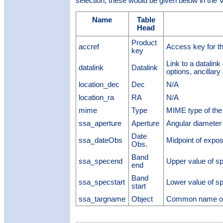
selection; these would be given below in the V
Name
Table
Head
Product
accref
Access key for t
key
Link to a datalin
datalink
Datalink
options, ancillary 
location_dec
Dec
N/A
location_ra
RA
N/A
mime
Type
MIME type of the 
ssa_aperture
Aperture
Angular diameter 
Date
ssa_dateObs
Midpoint of expo
Obs.
Band
ssa_specend
Upper value of sp
end
Band
ssa_specstart
Lower value of sp
start
ssa_targname
Object
Common name of 