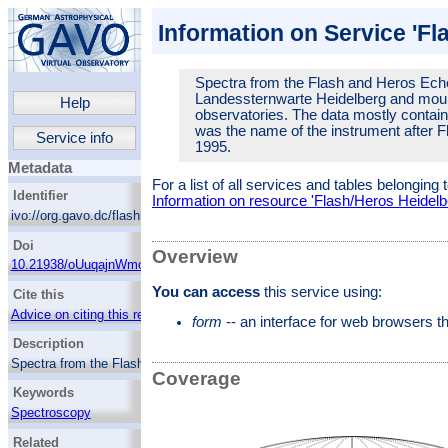
Information on Service 'Fl
Spectra from the Flash and Heros Eche
Landessternwarte Heidelberg and mount
Help
observatories. The data mostly contai
was the name of the instrument after F
Service info
1995.
Metadata
For a list of all services and tables belonging 
Identifier
Information on resource 'Flash/Heros Heidelb
ivo://org.gavo.dc/flashheros/q/web
Doi
Overview
10.21938/oUuqajnWmofP2w75.Acc8g
You can access
this service using:
Cite this
Advice on citing this resource
form
-- an interface for web browsers 
Description
Spectra from the Flash and Heros Echelle
Coverage
spectrographs developed at Landessternwarte
Keywords
Heidelberg and mounted at La Silla and
various other observatories. The data mostly
Spectroscopy
contains spectra of OB stars. Heros was the
OB stars
name of the instrument after Flash got a
Related