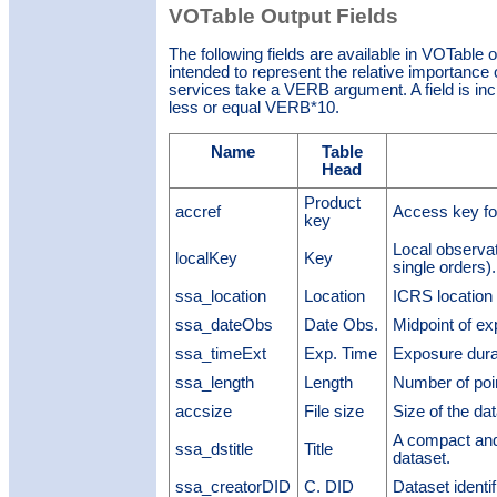
VOTable Output Fields
The following fields are available in VOTable 
intended to represent the relative importance o
services take a VERB argument. A field is inclu
less or equal VERB*10.
Name
Table
Head
Product
accref
Access key fo
key
Local observat
localKey
Key
single orders).
ssa_location
Location
ICRS location 
ssa_dateObs
Date Obs.
Midpoint of e
ssa_timeExt
Exp. Time
Exposure dura
ssa_length
Length
Number of poi
accsize
File size
Size of the dat
A compact and 
ssa_dstitle
Title
dataset.
ssa_creatorDID
C. DID
Dataset identi