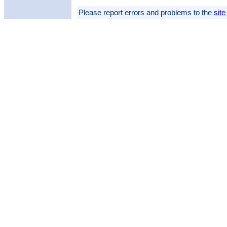
Please report errors and problems to the
site