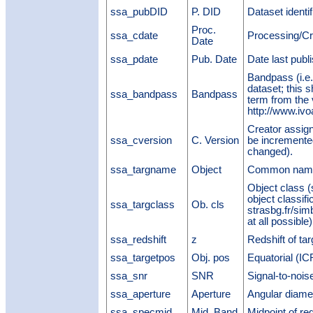
ssa_pubDID
P. DID
Dataset identi
Proc.
ssa_cdate
Processing/Cr
Date
ssa_pdate
Pub. Date
Date last publ
Bandpass (i.e.,
dataset; this 
ssa_bandpass
Bandpass
term from the
http://www.ivo
Creator assigne
ssa_cversion
C. Version
be incremented
changed).
ssa_targname
Object
Common name 
Object class (
object classifi
ssa_targclass
Ob. cls
strasbg.fr/sim
at all possible)
ssa_redshift
z
Redshift of tar
ssa_targetpos
Obj. pos
Equatorial (ICR
ssa_snr
SNR
Signal-to-noise
ssa_aperture
Aperture
Angular diamet
ssa_specmid
Mid. Band
Midpoint of re