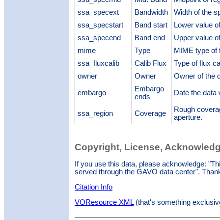
ssa_specext
Bandwidth
Width of the 
ssa_specstart
Band start
Lower value of
ssa_specend
Band end
Upper value of
mime
Type
MIME type of t
ssa_fluxcalib
Calib Flux
Type of flux ca
owner
Owner
Owner of the 
Embargo
embargo
Date the data
ends
Rough coverag
ssa_region
Coverage
aperture.
Copyright, License, Acknowled
If you use this data, please acknowledge: "T
served through the GAVO data center". Than
Citation Info
VOResource XML
(that's something exclusiv