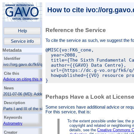
How to cite ivo://org.gavo
Reference the Service
Help
To cite the service as such, we suggest the f
Service info
@MISC{vo:FK6_cone,

Metadata
  year=2008,

Identifier
  title={The Sixth Fundamental Ca
ivo://org.gavo.dc/fk6/q/cone
  author={{GAVO} Data Centre},

  url={https://dc.g-vo.org/fk6/q/
Cite this
  howpublished={{VO} resource pro
Advice on citing this resource
News
2011-07-06 (MD):
Added the non-basic
Perhaps Have a Look at Licens
columns.
Description
Some services have additional advice or reques
Parts I and III of the sixth fundamental
For this service, that is:
catalog, a catalog of high-precision
Keywords
astrometry for bright stars combining
To the extent possible under law, the p
centuries of ground-based observations as
Astrometry
copyright and related or neighboring r
reflected in FK5 with HIPPARCOS
details, see the
Creative Commons C
Standard stars
astrometry.
The result contains, in particular
Creator