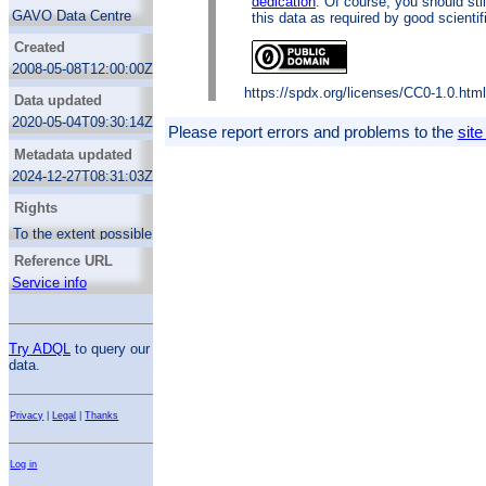
dedication
. Of course, you should sti
for the proper motions, statistically significant
GAVO Data Centre
this data as required by good scientif
improvements of the Hipparcos data und
represents a system of unprecedented
Created
accuracy for these 4150 fundamental stars.
2008-05-08T12:00:00Z
The typical mean error in pm is 0.35
mas/year for 878 basic stars, and 0.59
https://spdx.org/licenses/CC0-1.0.htm
Data updated
mas/year for the sample of the 3272
additional stars.
2020-05-04T09:30:14Z
Please report errors and problems to the
site
Metadata updated
2024-12-27T08:31:03Z
Rights
To the extent possible under law, the
publisher has waived all copyright and
Reference URL
related or neighboring rights to the FK6
data. For details, see the
Creative
Service info
Commons CC0 1.0 Public Domain
dedication
. Of course, you should still give
proper credit when using this data as
required by good scientific practice.
Try ADQL
to query our
data.
https://spdx.org/licenses/CC0-1.0.html
Privacy
|
Legal
|
Thanks
Log in