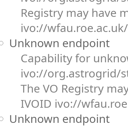
Registry may have mo
ivo://wfau.roe.ac.uk
Unknown endpoint
Capability for unkn
ivo://org.astrogrid/
The VO Registry may 
IVOID ivo://wfau.ro
Unknown endpoint