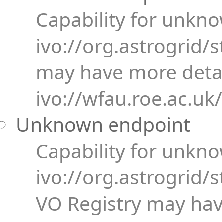
Capability for unkn
ivo://org.astrogrid/
may have more detai
ivo://wfau.roe.ac.uk
Unknown endpoint
Capability for unkn
ivo://org.astrogrid/s
VO Registry may have