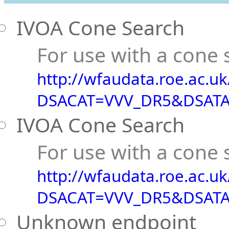
IVOA Cone Search
For use with a cone s
http://wfaudata.roe.ac.u
DSACAT=VVV_DR5&DSATA
IVOA Cone Search
For use with a cone s
http://wfaudata.roe.ac.u
DSACAT=VVV_DR5&DSATA
Unknown endpoint