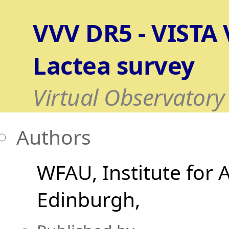
VVV DR5 - VISTA V
Lactea survey
Virtual Observatory
Authors
WFAU, Institute for 
Edinburgh