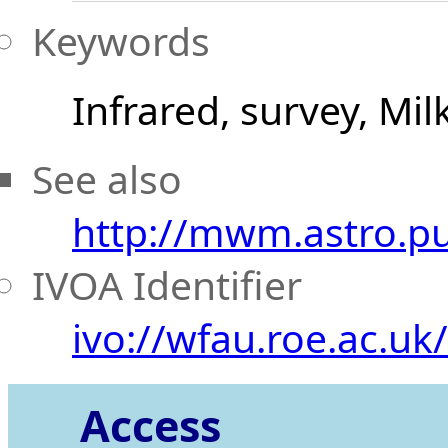
Keywords
Infrared, survey, Mi
See also
http://mwm.astro.p
IVOA Identifier
ivo://wfau.roe.ac.u
Access