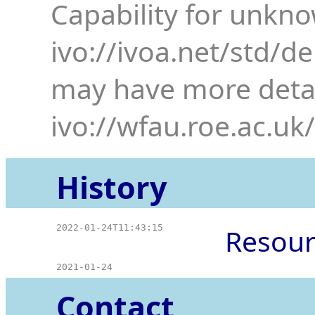
Capability for unkn
ivo://ivoa.net/std/d
may have more detai
ivo://wfau.roe.ac.uk
History
2022-01-24T11:43:15
Resour
2021-01-24
Contact