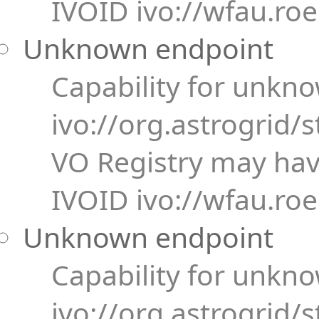
IVOID ivo://wfau.ro
Unknown endpoint
Capability for unkn
ivo://org.astrogrid/s
VO Registry may have
IVOID ivo://wfau.ro
Unknown endpoint
Capability for unkn
ivo://org.astrogrid/