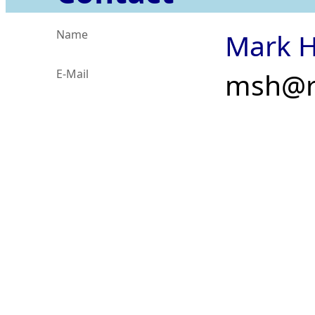
Name
Mark H
E-Mail
msh@r