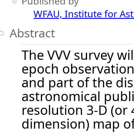
Published by
WFAU, Institute for As
Abstract
The VVV survey wil
epoch observations
and part of the dis
astronomical publ
resolution 3-D (or 
dimension) map of