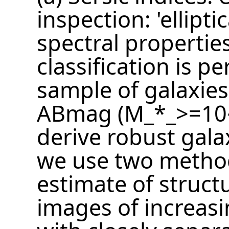
inspection: 'elliptic
spectral properties
classification is 
sample of galaxie
ABmag (M_*_>=10^
derive robust gala
we use two methods
estimate of struct
images of increasin