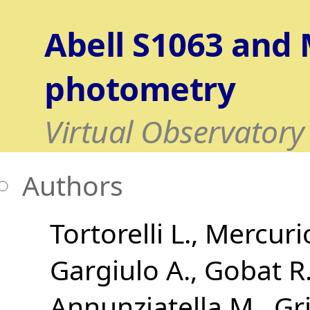
Abell S1063 and
photometry
Virtual Observatory
Authors
Tortorelli L.
Mercuri
Gargiulo A.
Gobat R.
Annunziatella M.
Gri