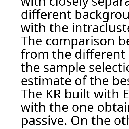
with closely separ
different backgrou
with the intraclus
The comparison b
from the different
the sample selecti
estimate of the be
The KR built with E
with the one obtain
passive. On the ot