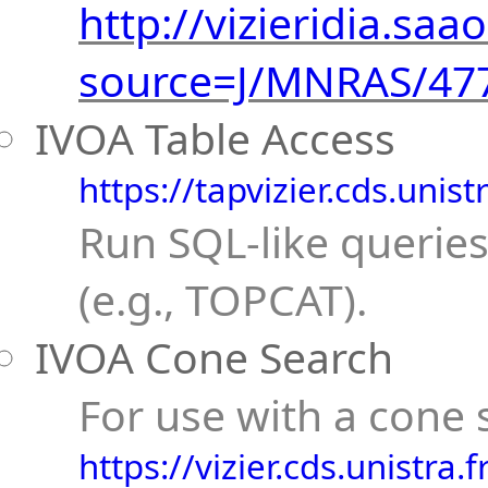
http://vizieridia.saao
source=J/MNRAS/47
IVOA Table Access
https://tapvizier.cds.unist
Run SQL-like queries
(e.g., TOPCAT).
IVOA Cone Search
For use with a cone s
https://vizier.cds.unistra.fr