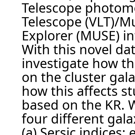
Telescope photome
Telescope (VLT)/Mu
Explorer (MUSE) in
With this novel dat
investigate how t
on the cluster gal
how this affects s
based on the KR. 
four different gal
(a) Sersic indices: 