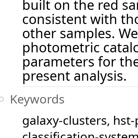
built on the red s
consistent with th
other samples. We 
photometric catalo
parameters for the
present analysis.
Keywords
galaxy-clusters
hst
classification-syste