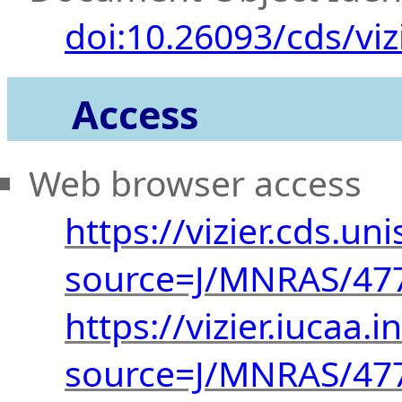
doi:10.26093/cds/viz
Access
Web browser access
https://vizier.cds.uni
source=J/MNRAS/47
https://vizier.iucaa.i
source=J/MNRAS/47