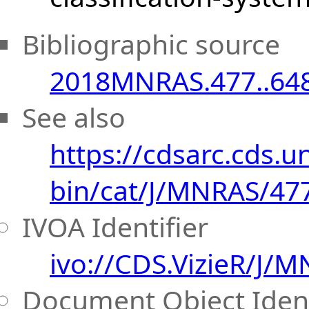
Bibliographic source
2018MNRAS.477..64
See also
https://cdsarc.cds.uni
bin/cat/J/MNRAS/47
IVOA Identifier
ivo://CDS.VizieR/J/
Document Object Ident