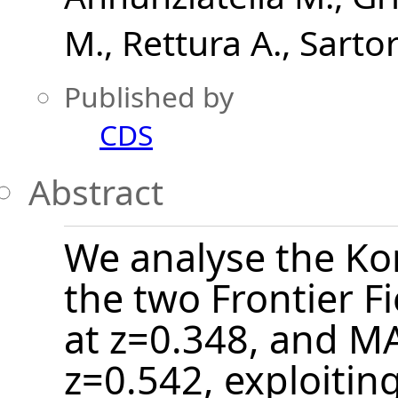
M.
Rettura A.
Sartor
Published by
CDS
Abstract
We analyse the Ko
the two Frontier Fi
at z=0.348, and M
z=0.542, exploiti