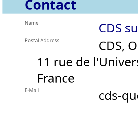
Contact
Name
CDS su
Postal Address
CDS, O
11 rue de l'Univer
France
E-Mail
cds-qu