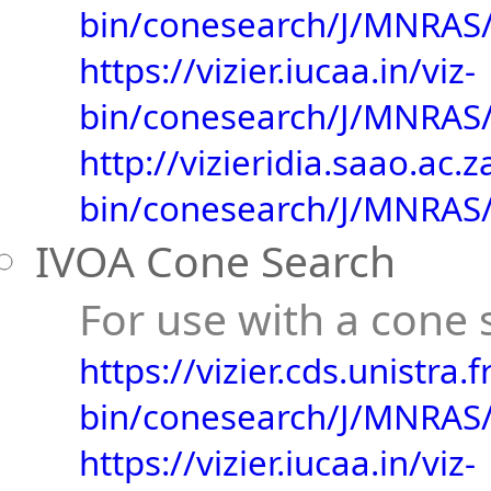
bin/conesearch/J/MNRAS/
https://vizier.iucaa.in/viz-
bin/conesearch/J/MNRAS/
http://vizieridia.saao.ac.z
bin/conesearch/J/MNRAS/
IVOA Cone Search
For use with a cone s
https://vizier.cds.unistra.fr
bin/conesearch/J/MNRAS/
https://vizier.iucaa.in/viz-