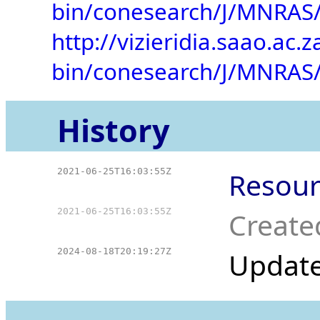
bin/conesearch/J/MNRAS/
http://vizieridia.saao.ac.z
bin/conesearch/J/MNRAS/
History
2021-06-25T16:03:55Z
Resour
2021-06-25T16:03:55Z
Create
2024-08-18T20:19:27Z
Updat