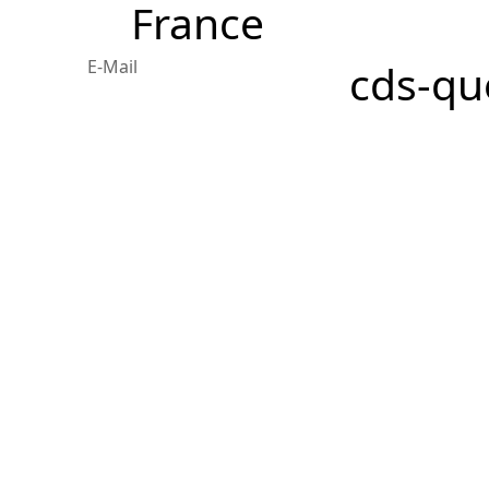
France
E-Mail
cds-qu