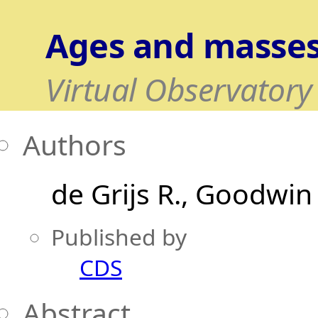
Ages and masses
Virtual Observatory
Authors
de Grijs R.
Goodwin 
Published by
CDS
Abstract