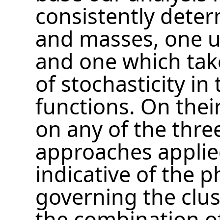
consistently dete
and masses, one u
and one which take
of stochasticity in
functions. On thei
on any of the thr
approaches applie
indicative of the p
governing the clus
the combination of