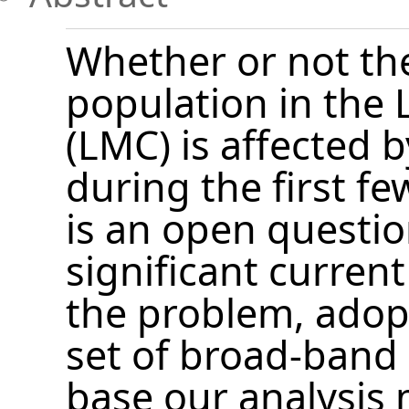
Whether or not the
population in the 
(LMC) is affected b
during the first fe
is an open questio
significant current
the problem, ado
set of broad-band
base our analysis m