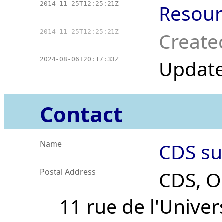
2014-11-25T12:25:21Z
Resour
2014-11-25T12:25:21Z
Create
2024-08-06T20:17:33Z
Updat
Contact
Name
CDS su
Postal Address
CDS, O
11 rue de l'Univer