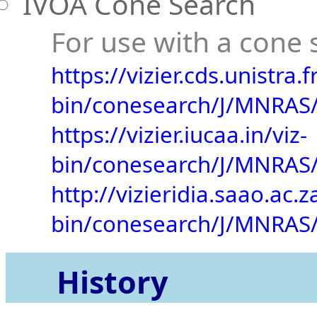
IVOA Cone Search
For use with a cone s
https://vizier.cds.unistra.fr
bin/conesearch/J/MNRAS/
https://vizier.iucaa.in/viz-
bin/conesearch/J/MNRAS/
http://vizieridia.saao.ac.z
bin/conesearch/J/MNRAS/
History