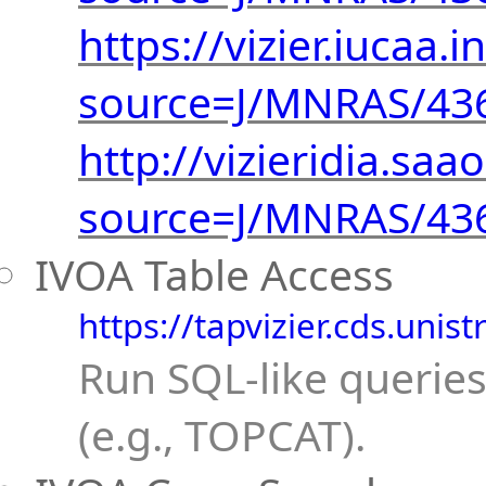
https://vizier.iucaa.i
source=J/MNRAS/43
http://vizieridia.saao
source=J/MNRAS/43
IVOA Table Access
https://tapvizier.cds.unist
Run SQL-like queries
(e.g., TOPCAT).