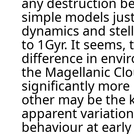
any destruction b
simple models just
dynamics and stell
to 1Gyr. It seems, 
difference in envi
the Magellanic Cl
significantly more
other may be the 
apparent variation
behaviour at early