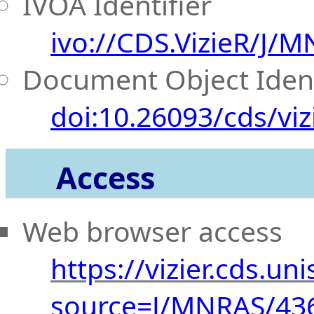
IVOA Identifier
ivo://CDS.VizieR/J/
Document Object Ident
doi:10.26093/cds/viz
Access
Web browser access
https://vizier.cds.uni
source=J/MNRAS/43