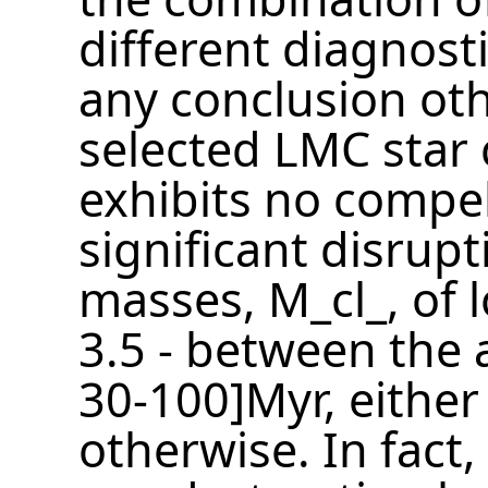
different diagnosti
any conclusion oth
selected LMC star 
exhibits no compel
significant disrupt
masses, M_cl_, of 
3.5 - between the 
30-100]Myr, either 
otherwise. In fact,