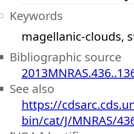
Keywords
magellanic-clouds
s
Bibliographic source
2013MNRAS.436..13
See also
https://cdsarc.cds.uni
bin/cat/J/MNRAS/43