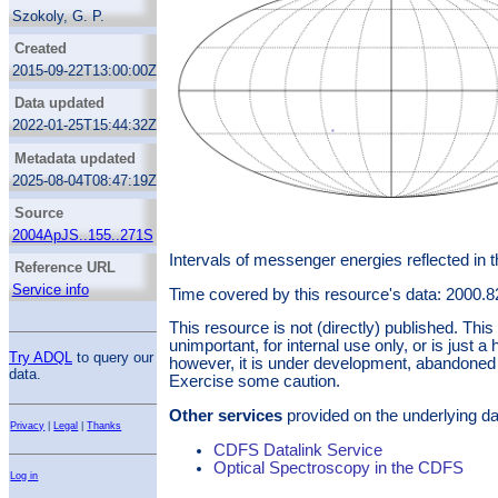
Szokoly, G. P.
Bergeron, J.
Created
Hasinger, G.
2015-09-22T13:00:00Z
Lehmann, I.
Data updated
Kewley, L.
2022-01-25T15:44:32Z
Mainieri, V.
Metadata updated
Nonino, M.
2025-08-04T08:47:19Z
Rosati, P.
Giacconi, R.
Source
Gilli, R.
2004ApJS..155..271S
Gilmozzi, R.
Intervals of messenger energies reflected in 
Reference URL
Norman, C.
Service info
Time covered by this resource's data: 2000.
Romaniello, M.
This resource is not (directly) published. Th
Schreier, E.
unimportant, for internal use only, or is just a 
Tozzi, P.
Try ADQL
to query our
however, it is under development, abandoned 
data.
Wang, J. X.
Exercise some caution.
Zheng, W.
Other services
provided on the underlying da
Zirm, A.
Privacy
|
Legal
|
Thanks
CDFS Datalink Service
Optical Spectroscopy in the CDFS
Log in