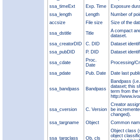
ssa_timeExt
Exp. Time
Exposure dura
ssa_length
Length
Number of poi
accsize
File size
Size of the dat
A compact and 
ssa_dstitle
Title
dataset.
ssa_creatorDID
C. DID
Dataset identi
ssa_pubDID
P. DID
Dataset identi
Proc.
ssa_cdate
Processing/Cr
Date
ssa_pdate
Pub. Date
Date last publ
Bandpass (i.e.,
dataset; this 
ssa_bandpass
Bandpass
term from the
http://www.ivo
Creator assigne
ssa_cversion
C. Version
be incremented
changed).
ssa_targname
Object
Common name 
Object class (
object classifi
ssa_targclass
Ob. cls