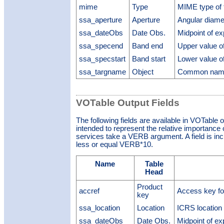
mime
Type
MIME type of t
ssa_aperture
Aperture
Angular diamet
ssa_dateObs
Date Obs.
Midpoint of e
ssa_specend
Band end
Upper value of
ssa_specstart
Band start
Lower value of
ssa_targname
Object
Common name 
VOTable Output Fields
The following fields are available in VOTable 
intended to represent the relative importance o
services take a VERB argument. A field is inclu
less or equal VERB*10.
Name
Table
Head
Product
accref
Access key fo
key
ssa_location
Location
ICRS location 
ssa_dateObs
Date Obs.
Midpoint of e