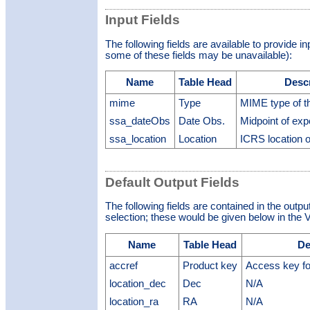
Input Fields
The following fields are available to provide i
some of these fields may be unavailable):
Name
Table Head
Desc
mime
Type
MIME type of th
ssa_dateObs
Date Obs.
Midpoint of ex
ssa_location
Location
ICRS location o
Default Output Fields
The following fields are contained in the outpu
selection; these would be given below in the V
Name
Table Head
De
accref
Product key
Access key fo
location_dec
Dec
N/A
location_ra
RA
N/A