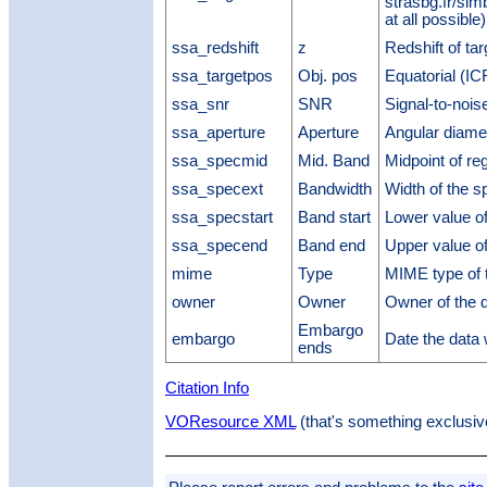
strasbg.fr/sim
at all possible)
ssa_redshift
z
Redshift of tar
ssa_targetpos
Obj. pos
Equatorial (ICR
ssa_snr
SNR
Signal-to-noise
ssa_aperture
Aperture
Angular diamet
ssa_specmid
Mid. Band
Midpoint of re
ssa_specext
Bandwidth
Width of the 
ssa_specstart
Band start
Lower value of
ssa_specend
Band end
Upper value of
mime
Type
MIME type of t
owner
Owner
Owner of the 
Embargo
embargo
Date the data
ends
Citation Info
VOResource XML
(that's something exclusiv