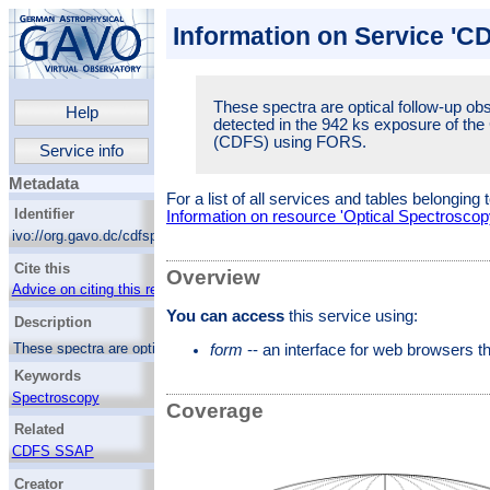
Information on Service 'C
These spectra are optical follow-up ob
Help
detected in the 942 ks exposure of th
(CDFS) using FORS.
Service info
Metadata
For a list of all services and tables belonging 
Identifier
Information on resource 'Optical Spectroscop
ivo://org.gavo.dc/cdfspect/q/web
Cite this
Overview
Advice on citing this resource
You can access
this service using:
Description
These spectra are optical follow-up
form
-- an interface for web browsers 
observations of the X-ray sources detected in
Keywords
the 942 ks exposure of the Chandra Deep
Field-South (CDFS) using FORS.
Spectroscopy
Coverage
X-ray sources
Related
CDFS SSAP
Creator