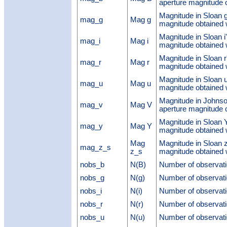
aperture magnitude
Magnitude in Sloan g
mag_g
Mag g
magnitude obtaine
Magnitude in Sloan i
mag_i
Mag i
magnitude obtaine
Magnitude in Sloan r
mag_r
Mag r
magnitude obtaine
Magnitude in Sloan u
mag_u
Mag u
magnitude obtaine
Magnitude in Johnso
mag_v
Mag V
aperture magnitude
Magnitude in Sloan Y
mag_y
Mag Y
magnitude obtaine
Mag
Magnitude in Sloan 
mag_z_s
z_s
magnitude obtaine
nobs_b
N(B)
Number of observati
nobs_g
N(g)
Number of observati
nobs_i
N(i)
Number of observati
nobs_r
N(r)
Number of observati
nobs_u
N(u)
Number of observati