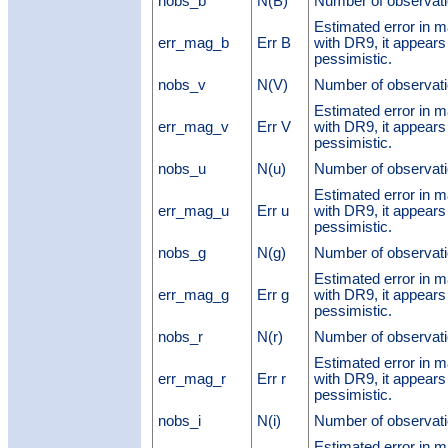
nobs_b
N(B)
Number of observati
Estimated error in 
err_mag_b
Err B
with DR9, it appears
pessimistic.
nobs_v
N(V)
Number of observati
Estimated error in 
err_mag_v
Err V
with DR9, it appears
pessimistic.
nobs_u
N(u)
Number of observati
Estimated error in 
err_mag_u
Err u
with DR9, it appears
pessimistic.
nobs_g
N(g)
Number of observati
Estimated error in 
err_mag_g
Err g
with DR9, it appears
pessimistic.
nobs_r
N(r)
Number of observati
Estimated error in 
err_mag_r
Err r
with DR9, it appears
pessimistic.
nobs_i
N(i)
Number of observati
Estimated error in 