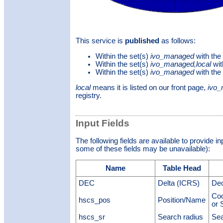
This service is
published
as follows:
Within the set(s)
ivo_managed
with the
Within the set(s)
ivo_managed,local
wit
Within the set(s)
ivo_managed
with the
local
means it is listed on our front page,
ivo
registry.
Input Fields
The following fields are available to provide i
some of these fields may be unavailable):
Name
Table Head
DEC
Delta (ICRS)
Dec
Coo
hscs_pos
Position/Name
or 
hscs_sr
Search radius
Sea