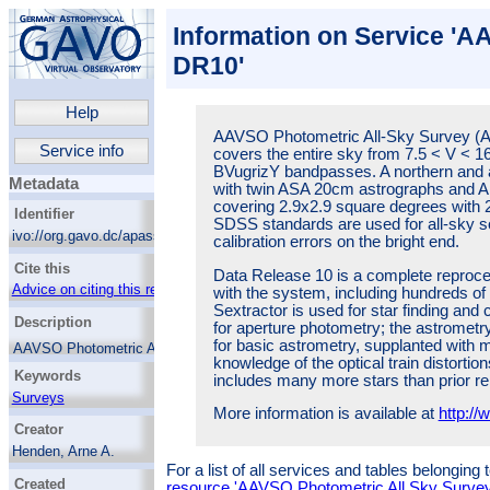
Information on Service 'A
DR10'
Help
AAVSO Photometric All-Sky Survey (
Service info
covers the entire sky from 7.5 < V < 1
BVugrizY bandpasses. A northern and a
Metadata
with twin ASA 20cm astrographs and
covering 2.9x2.9 square degrees with 2
Identifier
SDSS standards are used for all-sky so
ivo://org.gavo.dc/apass/q/cone
calibration errors on the bright end.
Cite this
Data Release 10 is a complete reproce
Advice on citing this resource
with the system, including hundreds of 
Sextractor is used for star finding an
Description
for aperture photometry; the astrometry.
for basic astrometry, supplanted with 
AAVSO Photometric All-Sky Survey
knowledge of the optical train distort
(APASS), underway since 2010, covers the
Keywords
includes many more stars than prior re
entire sky from 7.5 < V < 16.5 magnitude,
and in the BVugrizY bandpasses. A northern
Surveys
More information is available at
http:/
and a southern site are used, each with twin
Variable stars
Creator
ASA 20cm astrographs and Apogee Aspen
CG16m cameras, covering 2.9x2.9 square
Henden, Arne A.
degrees with 2.6arcsec pixels. Landolt and
For a list of all services and tables belonging
Levine, Stephen
SDSS standards are used for all-sky
Created
resource 'AAVSO Photometric All Sky Surv