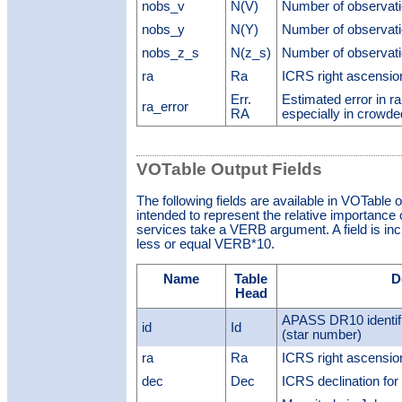
nobs_v
N(V)
Number of observati
nobs_y
N(Y)
Number of observati
nobs_z_s
N(z_s)
Number of observati
ra
Ra
ICRS right ascension 
Err.
Estimated error in ra
ra_error
RA
especially in crowded
VOTable Output Fields
The following fields are available in VOTable 
intended to represent the relative importance o
services take a VERB argument. A field is inclu
less or equal VERB*10.
Name
Table
D
Head
APASS DR10 identif
id
Id
(star number)
ra
Ra
ICRS right ascension 
dec
Dec
ICRS declination for 