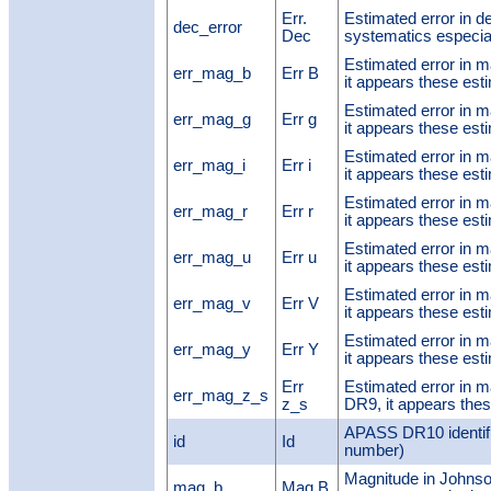
Err.
Estimated error in de
dec_error
Dec
systematics especial
Estimated error in 
err_mag_b
Err B
it appears these est
Estimated error in 
err_mag_g
Err g
it appears these est
Estimated error in 
err_mag_i
Err i
it appears these est
Estimated error in 
err_mag_r
Err r
it appears these est
Estimated error in 
err_mag_u
Err u
it appears these est
Estimated error in 
err_mag_v
Err V
it appears these est
Estimated error in 
err_mag_y
Err Y
it appears these est
Err
Estimated error in 
err_mag_z_s
z_s
DR9, it appears thes
APASS DR10 identifi
id
Id
number)
Magnitude in Johnso
mag_b
Mag B