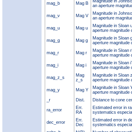
Magnitude in Johnso
mag_b
Mag B
an aperture magnit
Magnitude in Johnso
mag_v
Mag V
an aperture magnit
Magnitude in Sloan u
mag_u
Mag u
aperture magnitude
Magnitude in Sloan g
mag_g
Mag g
aperture magnitude
Magnitude in Sloan r
mag_r
Mag r
aperture magnitude
Magnitude in Sloan i
mag_i
Mag i
aperture magnitude
Mag
Magnitude in Sloan 
mag_z_s
z_s
aperture magnitude
Magnitude in Sloan 
mag_y
Mag Y
aperture magnitude
_r
Dist.
Distance to cone ce
Err.
Estimated error in ra 
ra_error
RA
systematics especial
Err.
Estimated error in de
dec_error
Dec
systematics especial