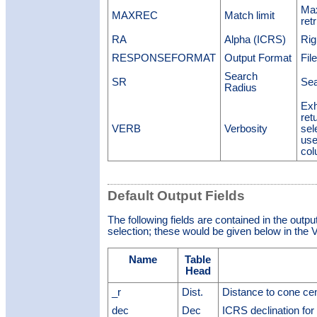
Max
MAXREC
Match limit
ret
RA
Alpha (ICRS)
Rig
RESPONSEFORMAT
Output Format
Fil
Search
SR
Sea
Radius
Exh
ret
VERB
Verbosity
sel
use
col
Default Output Fields
The following fields are contained in the outpu
selection; these would be given below in the V
Name
Table
Head
_r
Dist.
Distance to cone ce
dec
Dec
ICRS declination for 