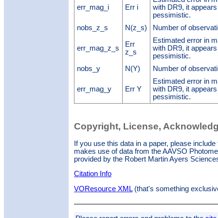
err_mag_i
Err i
with DR9, it appears
pessimistic.
nobs_z_s
N(z_s)
Number of observati
Estimated error in
Err
err_mag_z_s
with DR9, it appears
z_s
pessimistic.
nobs_y
N(Y)
Number of observati
Estimated error in 
err_mag_y
Err Y
with DR9, it appears
pessimistic.
Copyright, License, Acknowled
If you use this data in a paper, please inclu
makes use of data from the AAVSO Photometr
provided by the Robert Martin Ayers Scienc
Citation Info
VOResource XML
(that's something exclusiv