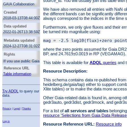
source_id. You will usually join this table with 
Astrometry
applications”). You can access them through
GAIA Collaboration
the associated datalink service if you select
Proper motions
We have also removed all entries with NaN ob
source_id. You will usually join this table with
Created
the different bands can be significantly differe
Time domain astronomy
gaia.dr2light.
2018-03-13T08:44:00Z
always correspond to the indices in the time s
We have also removed all entries with NaN
observation times; hence, the array lengths
Data updated
Furthermore, we only give fluxes and their er
in the different bands can be significantly
be turned into magnitude using:
2022-01-26T13:38:59Z
different, and the indices in transit_ids do not
always correspond to the indices in the time
Metadata updated
series.
2024-12-27T08:31:02Z
Furthermore, we only give fluxes and their
where the zero points assumed for Gaia DR2
errors here rather than magnitudes. Fluxes
BP, and 24.7619±0.0019 in RP (VEGAMAG).
Rights
can be turned into magnitude using:
If you use public Gaia DR2 data in a paper,
This table is available for
ADQL
queries
and t
please take note of
ESAC's guide
on how to
Reference URL
acknowledge and cite it.
Resource Description:
where the zero points assumed for Gaia DR2
Table information
are 25.6884±0.0018 in G, 25.3514±0.0014 in
This schema contains data re-published from th
BP, and 24.7619±0.0019 in RP (VEGAMAG).
heidelberg.de/gaia/tap) either to support combi
Xlite tables) or to make the data more accessi
Try ADQL
to query our
data.
Other Gaia-related data is found in, among ot
gedr3auto, gedr3dist, gedr3mock, and gedr3
Privacy
|
Legal
|
Thanks
For a list of
all services and tables
belonging 
resource 'Selections from Gaia Data Release
Log in
Resource Reference URL:
Resource info