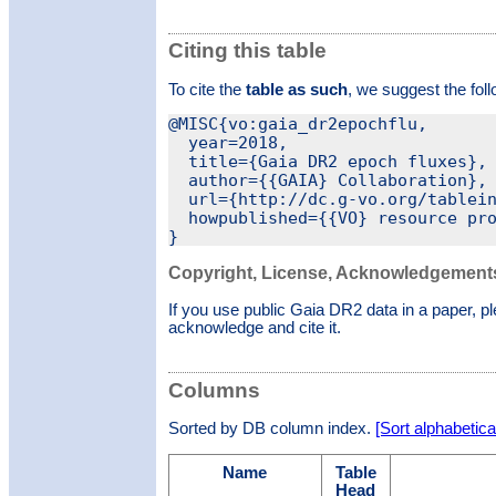
Citing this table
To cite the
table as such
, we suggest the fol
@MISC{vo:gaia_dr2epochflu,

  year=2018,

  title={Gaia DR2 epoch fluxes},

  author={{GAIA} Collaboration},

  url={http://dc.g-vo.org/tablein
  howpublished={{VO} resource pro
Copyright, License, Acknowledgement
If you use public Gaia DR2 data in a paper, p
acknowledge and cite it.
Columns
Sorted by DB column index.
[Sort alphabetical
Name
Table
Head