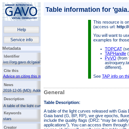
Table information for 'gaia
This resource is on
(access url:
http:/
Help
You will want to us
Service info
examples for those
Metadata
TOPCAT
(se
TAPHandle
(
Identifier
PyVO
(from 
ivo://org.gavo.dc/gaia/q2/dr2epochflux
astroquery.t
different).
Cite this
See
TAP info on thi
Advice on citing this resource
News
2018-12-05 (MD):
Added a column with the
General
RUWE as a consistency measure.
Description
Table Description:
A table of the light curves released with Gaia
DR2 (about half a million in total). In each
A table of the light curves released with Gaia D
Keywords
Gaia band (G, BP, RP), we give epochs,
Gaia band (G, BP, RP), we give epochs, fluxes
fluxes and their errors in arrays. We do not
stars
include the quality flags (DR2: “may be safel
include the quality flags (DR2: “may be safely
applications”). You can access them through t
Surveys
Creator
ignored for many general purpose