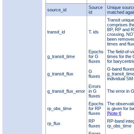
Source
Unique source 
source_id
Id
matched agai
Transit unique 
comprises the
BP, RP and RV
transit_id
T. ids
crossing. NO
been removed,
times and flu
Epochs
The field-of-
g_transit_time
for G
times for the
fluxes
for barycentr
G-band fluxes 
G
g_transit_flux
g_transit_tim
fluxes
individual S
Errors
g_transit_flux_error
in G
The error in G
fluxes
Epochs
The observati
rp_obs_time
for RP
is given for 
fluxes
[Note t]
RP
RP-band integ
rp_flux
fluxes
rp_obs_time
Errors