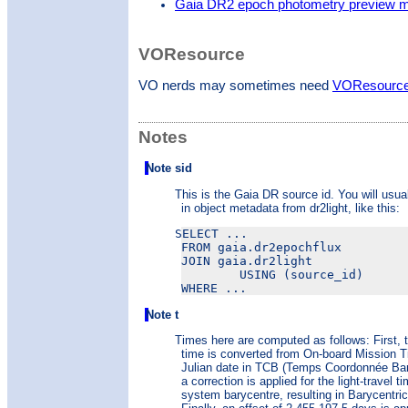
Gaia DR2 epoch photometry preview 
VOResource
VO nerds may sometimes need
VOResource 
Notes
Note sid
This is the Gaia DR source id. You will usual
in object metadata from dr2light, like this:
SELECT ...

FROM gaia.dr2epochflux

JOIN gaia.dr2light

        USING (source_id)

Note t
Times here are computed as follows: First, 
time is converted from On-board Mission 
Julian date in TCB (Temps Coordonnée Bar
a correction is applied for the light-travel t
system barycentre, resulting in Barycentric