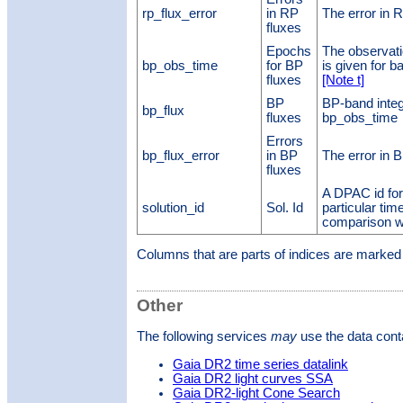
rp_flux_error
in RP
The error in 
fluxes
Epochs
The observati
bp_obs_time
for BP
is given for 
fluxes
[Note t]
BP
BP-band integ
bp_flux
fluxes
bp_obs_time
Errors
bp_flux_error
in BP
The error in 
fluxes
A DPAC id for
solution_id
Sol. Id
particular time
comparison w
Columns that are parts of indices are marke
Other
The following services
may
use the data conta
Gaia DR2 time series datalink
Gaia DR2 light curves SSA
Gaia DR2-light Cone Search