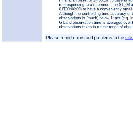
Finally, an offset of 2,455,197.5 days is ap
(corresponding to a reference time $T_0$ a
01T00:00:00) to have a conveniently small
Although the centroiding time accuracy of 
observations is (much) below 1~ms (e.g. i
G band observation time is averaged over 
observations taken in a time range of abou
Please report errors and problems to the
site