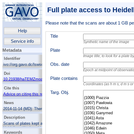
Full plate access to Heide
Please note that the scans are about 1 GB per
Help
Title
Service info
Synthetic name of the image
Plate
Metadata
Image title; to look for a plate
Identifier
Obs. date
ivo://org.gavo.dc/lswscans/res/positions/fullplates
Epoch at midpoint of observati
Doi
Plate contains
10.21938/haTEMZmoaCTEK6XZvGU.fQ
Coordinates (as h m s, d m s o
Cite this
Targ. Obj.
Advice on citing this resource
News
2014-11-14 (MD):
There's now a web page
showing the Wolf-Palisa survey as part of
Description
HDAP.
Scans of plates kept at Landessternwarte
2013-08-02 (MD):
New plate catalogue,
Heidelberg-Königstuhl. They were obtained at
including many very early Wolf plates. 14277
Keywords
location, at the German-Spanish Astronomical
plates in the database.