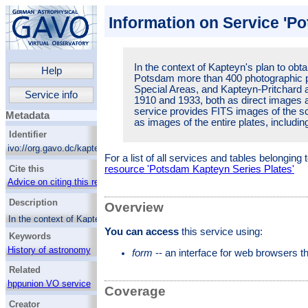
Information on Service 'P
In the context of Kapteyn's plan to obta
Help
Potsdam more than 400 photographic pl
Special Areas, and Kapteyn-Pritchard
Service info
1910 and 1933, both as direct images a
service provides FITS images of the sc
Metadata
as images of the entire plates, includi
Identifier
ivo://org.gavo.dc/kapteyn/q/web
For a list of all services and tables belonging
Cite this
resource 'Potsdam Kapteyn Series Plates'
Advice on citing this resource
Description
Overview
In the context of Kapteyn's plan to obtain a
photometric standard, in Potsdam more than
You can access
this service using:
Keywords
400 photographic plates of several Selected
Areas, Special Areas, and Kapteyn-Pritchard
History of astronomy
form
-- an interface for web browsers 
areas were obtained between 1910 and 1933,
Astrophotography
Related
both as direct images and with an object
Kapteyn Selected Areas
prism. This service provides FITS images of
hppunion VO service
Coverage
the science area of the plates as well as
images of the entire plates, including
Creator