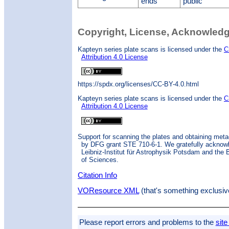
ends
public
Copyright, License, Acknowled
Kapteyn series plate scans is licensed under the
C
Attribution 4.0 License
https://spdx.org/licenses/CC-BY-4.0.html
Kapteyn series plate scans is licensed under the
C
Attribution 4.0 License
Support for scanning the plates and obtaining met
by DFG grant STE 710-6-1. We gratefully acknow
Leibniz-Institut für Astrophysik Potsdam and the
of Sciences.
Citation Info
VOResource XML
(that's something exclusiv
Please report errors and problems to the
site