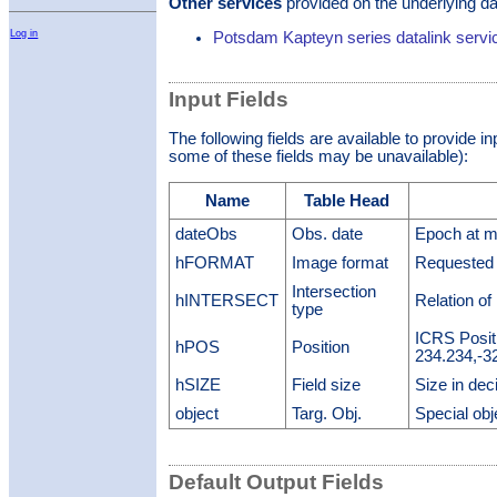
Other services
provided on the underlying da
Log in
Potsdam Kapteyn series datalink servi
Input Fields
The following fields are available to provide i
some of these fields may be unavailable):
Name
Table Head
dateObs
Obs. date
Epoch at mi
hFORMAT
Image format
Requested 
Intersection
hINTERSECT
Relation of
type
ICRS Posit
hPOS
Position
234.234,-3
hSIZE
Field size
Size in dec
object
Targ. Obj.
Special obj
Default Output Fields