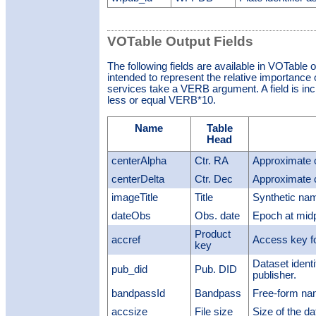
VOTable Output Fields
The following fields are available in VOTable 
intended to represent the relative importance o
services take a VERB argument. A field is inclu
less or equal VERB*10.
Name
Table
Head
centerAlpha
Ctr. RA
Approximate 
centerDelta
Ctr. Dec
Approximate 
imageTitle
Title
Synthetic nam
dateObs
Obs. date
Epoch at midp
Product
accref
Access key fo
key
Dataset identi
pub_did
Pub. DID
publisher.
bandpassId
Bandpass
Free-form na
accsize
File size
Size of the da