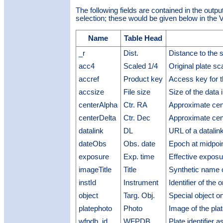
The following fields are contained in the outpu
selection; these would be given below in the V
Name
Table Head
_r
Dist.
Distance to the 
acc4
Scaled 1/4
Original plate sc
accref
Product key
Access key for t
accsize
File size
Size of the data 
centerAlpha
Ctr. RA
Approximate cen
centerDelta
Ctr. Dec
Approximate cen
datalink
DL
URL of a datalin
dateObs
Obs. date
Epoch at midpoin
exposure
Exp. time
Effective exposu
imageTitle
Title
Synthetic name 
instId
Instrument
Identifier of the 
object
Targ. Obj.
Special object on
platephoto
Photo
Image of the pla
wfpdb_id
WFPDB
Plate identifier