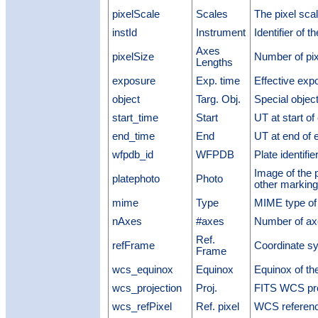
pixelScale
Scales
The pixel sca
instId
Instrument
Identifier of t
Axes
pixelSize
Number of pix
Lengths
exposure
Exp. time
Effective exp
object
Targ. Obj.
Special object
start_time
Start
UT at start o
end_time
End
UT at end of 
wfpdb_id
WFPDB
Plate identif
Image of the 
platephoto
Photo
other marking
mime
Type
MIME type of 
nAxes
#axes
Number of ax
Ref.
refFrame
Coordinate s
Frame
wcs_equinox
Equinox
Equinox of th
wcs_projection
Proj.
FITS WCS pro
wcs_refPixel
Ref. pixel
WCS referenc