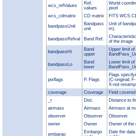
Ref.
World coordi
wcs_refValues
values
pixel
wcs_cdmatrix
CD matrix
FITS WCS CDi
Bandpass
Unit of bandp
bandpassUnit
unit
m).
Characteristi
bandpassRefval
Band Ref.
of the image
Band
Upper limit of
bandpassHi
upper
BandPass_Uni
Band
Lower limit of
bandpassLo
lower
BandPass_Uni
Flags specify
pixflags
P. Flags
(C-original; F
X-not resampl
coverage
Coverage
Field covered
_r
Dist.
Distance to t
airmass
Airmass
Airmass at m
observer
Observer
Observer.
owner
Owner
Owner of the 
Embargo
Date the dat
embargo