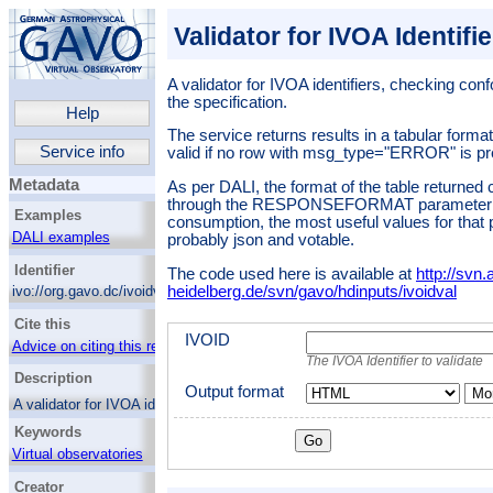
Validator for IVOA Identifi
A validator for IVOA identifiers, checking conf
the specification.
Help
The service returns results in a tabular format,
Service info
valid if no row with msg_type="ERROR" is pr
Metadata
As per DALI, the format of the table returned 
through the RESPONSEFORMAT parameter; 
Examples
consumption, the most useful values for that
DALI examples
probably json and votable.
Identifier
The code used here is available at
http://svn.a
heidelberg.de/svn/gavo/hdinputs/ivoidval
ivo://org.gavo.dc/ivoidval/q/val
Cite this
IVOID
Advice on citing this resource
The IVOA Identifier to validate
Description
Output format
Mor
A validator for IVOA identifiers, checking
conformity to version 2 of the specification.
Keywords
The service returns results in a tabular
Virtual observatories
format, where an identifier is valid if no row
with msg_type="ERROR" is present.
Creator